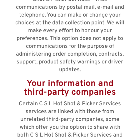
communications by postal mail, e-mail and
telephone. You can make or change your
choices at the data collection point. We will
make every effort to honour your
preferences. This option does not apply to
communications for the purpose of
administering order completion, contracts,
support, product safety warnings or driver
updates.
Your information and
third-party companies
Certain C S L Hot Shot & Picker Services
services are linked with those from
unrelated third-party companies, some
which offer you the option to share with
both C S L Hot Shot & Picker Services and