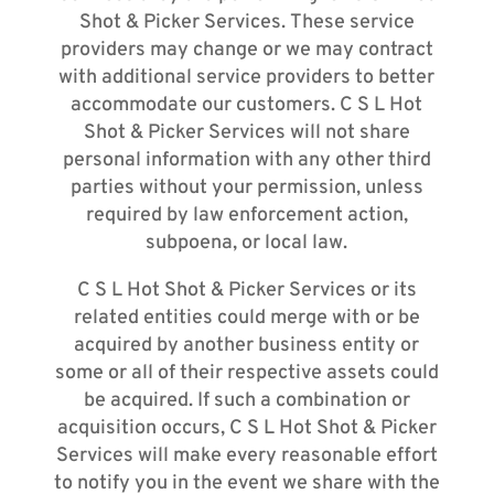
Shot & Picker Services. These service
providers may change or we may contract
with additional service providers to better
accommodate our customers. C S L Hot
Shot & Picker Services will not share
personal information with any other third
parties without your permission, unless
required by law enforcement action,
subpoena, or local law.
C S L Hot Shot & Picker Services or its
related entities could merge with or be
acquired by another business entity or
some or all of their respective assets could
be acquired. If such a combination or
acquisition occurs, C S L Hot Shot & Picker
Services will make every reasonable effort
to notify you in the event we share with the