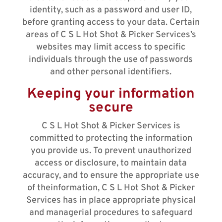
identity, such as a password and user ID,
before granting access to your data. Certain
areas of C S L Hot Shot & Picker Services’s
websites may limit access to specific
individuals through the use of passwords
and other personal identifiers.
Keeping your information
secure
C S L Hot Shot & Picker Services is
committed to protecting the information
you provide us. To prevent unauthorized
access or disclosure, to maintain data
accuracy, and to ensure the appropriate use
of theinformation, C S L Hot Shot & Picker
Services has in place appropriate physical
and managerial procedures to safeguard