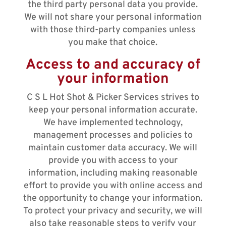
the third party personal data you provide.
We will not share your personal information
with those third-party companies unless
you make that choice.
Access to and accuracy of
your information
C S L Hot Shot & Picker Services strives to
keep your personal information accurate.
We have implemented technology,
management processes and policies to
maintain customer data accuracy. We will
provide you with access to your
information, including making reasonable
effort to provide you with online access and
the opportunity to change your information.
To protect your privacy and security, we will
also take reasonable steps to verify your