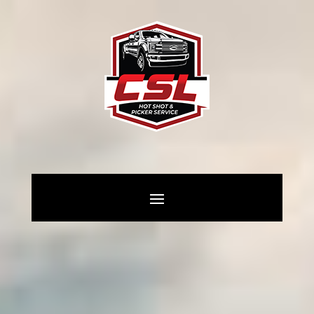
General Oilfield