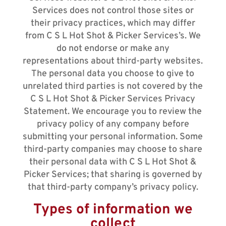
Services does not control those sites or
their privacy practices, which may differ
from C S L Hot Shot & Picker Services’s. We
do not endorse or make any
representations about third-party websites.
The personal data you choose to give to
unrelated third parties is not covered by the
C S L Hot Shot & Picker Services Privacy
Statement. We encourage you to review the
privacy policy of any company before
submitting your personal information. Some
third-party companies may choose to share
their personal data with C S L Hot Shot &
Picker Services; that sharing is governed by
that third-party company’s privacy policy.
Types of information we
collect