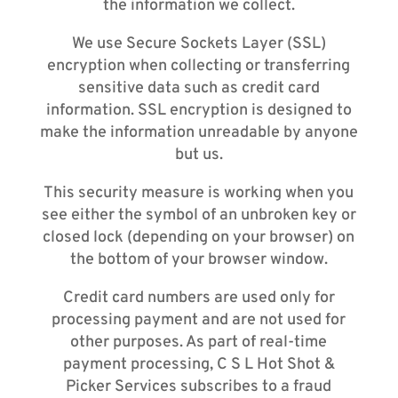
the information we collect.
We use Secure Sockets Layer (SSL)
encryption when collecting or transferring
sensitive data such as credit card
information. SSL encryption is designed to
make the information unreadable by anyone
but us.
This security measure is working when you
see either the symbol of an unbroken key or
closed lock (depending on your browser) on
the bottom of your browser window.
Credit card numbers are used only for
processing payment and are not used for
other purposes. As part of real-time
payment processing, C S L Hot Shot &
Picker Services subscribes to a fraud