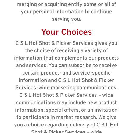
merging or acquiring entity some or all of
your personal information to continue
serving you.
Your Choices
C S L Hot Shot & Picker Services gives you
the choice of receiving a variety of
information that complements our products
and services. You can subscribe to receive
certain product- and service-specific
information and C S L Hot Shot & Picker
Services-wide marketing communications.
C S L Hot Shot & Picker Services – wide
communications may include new product
information, special offers, or an invitation
to participate in market research. We give
you a choice regarding delivery of C S L Hot
Shot & Picker Services – wide