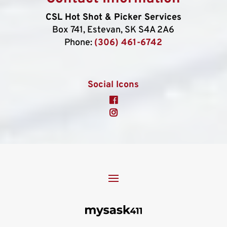
CSL Hot Shot & Picker Services
Box 741, Estevan, SK S4A 2A6
Phone:
(306) 461-6742
Social Icons