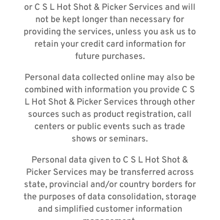
or C S L Hot Shot & Picker Services and will
not be kept longer than necessary for
providing the services, unless you ask us to
retain your credit card information for
future purchases.
Personal data collected online may also be
combined with information you provide C S
L Hot Shot & Picker Services through other
sources such as product registration, call
centers or public events such as trade
shows or seminars.
Personal data given to C S L Hot Shot &
Picker Services may be transferred across
state, provincial and/or country borders for
the purposes of data consolidation, storage
and simplified customer information