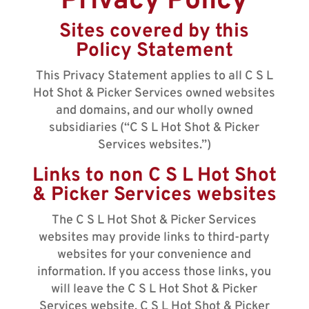
Privacy Policy
Sites covered by this
Policy Statement
This Privacy Statement applies to all C S L
Hot Shot & Picker Services owned websites
and domains, and our wholly owned
subsidiaries (“C S L Hot Shot & Picker
Services websites.”)
Links to non C S L Hot Shot
& Picker Services websites
The C S L Hot Shot & Picker Services
websites may provide links to third-party
websites for your convenience and
information. If you access those links, you
will leave the C S L Hot Shot & Picker
Services website. C S L Hot Shot & Picker