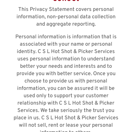
This Privacy Statement covers personal
information, non-personal data collection
and aggregate reporting.
Personal information is information that is
associated with your name or personal
identity. C S L Hot Shot & Picker Services
uses personal information to understand
better your needs and interests and to
provide you with better service. Once you
choose to provide us with personal
information, you can be assured it will be
used only to support your customer
relationship with C S L Hot Shot & Picker
Services. We take seriously the trust you
place in us. C S L Hot Shot & Picker Services
will not sell, rent or lease your personal