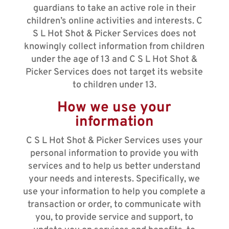
guardians to take an active role in their
children’s online activities and interests. C
S L Hot Shot & Picker Services does not
knowingly collect information from children
under the age of 13 and C S L Hot Shot &
Picker Services does not target its website
to children under 13.
How we use your
information
C S L Hot Shot & Picker Services uses your
personal information to provide you with
services and to help us better understand
your needs and interests. Specifically, we
use your information to help you complete a
transaction or order, to communicate with
you, to provide service and support, to