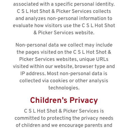
associated with a specific personal identity.
C S L Hot Shot & Picker Services collects
and analyzes non-personal information to
evaluate how visitors use the C S L Hot Shot
& Picker Services website.
Non-personal data we collect may include
the pages visited on the C S L Hot Shot &
Picker Services websites, unique URLs
visited within our website, browser type and
IP address. Most non-personal data is
collected via cookies or other analysis
technologies.
Children’s Privacy
C S L Hot Shot & Picker Services is
committed to protecting the privacy needs
of children and we encourage parents and