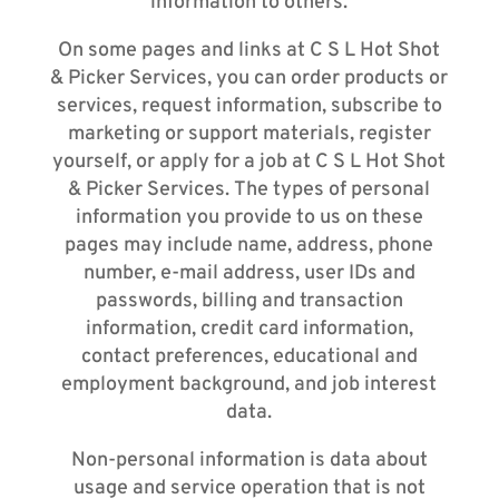
information to others.
On some pages and links at C S L Hot Shot
& Picker Services, you can order products or
services, request information, subscribe to
marketing or support materials, register
yourself, or apply for a job at C S L Hot Shot
& Picker Services. The types of personal
information you provide to us on these
pages may include name, address, phone
number, e-mail address, user IDs and
passwords, billing and transaction
information, credit card information,
contact preferences, educational and
employment background, and job interest
data.
Non-personal information is data about
usage and service operation that is not