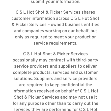
submit your information.
C S L Hot Shot & Picker Services shares
customer information across C S L Hot Shot
& Picker Services – owned business entities
and companies working on our behalf, but
only as required to meet your product or
service requirements.
C S L Hot Shot & Picker Services
occasionally may contract with third-party
service providers and suppliers to deliver
complete products, services and customer
solutions. Suppliers and service providers
are required to keep confidential the
information received on behalf of C S L Hot
Shot & Picker Services and may not use it
for any purpose other than to carry out the
services they are performing for C S L Hot